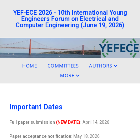
YEF-ECE 2026 - 10th International Young
Engineers Forum on Electrical and
Computer Engineering (June 19, 2026)
HOME
COMMITTEES
AUTHORS
MORE
Important Dates
Full paper submission
(NEW DATE)
:
April 14, 2026
Paper acceptance notification:
May 18, 2026