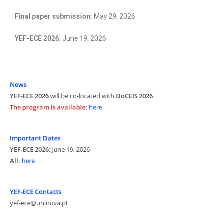
Final paper submission:
May 29, 2026
YEF-ECE 2026:
June 19, 2026
News
YEF-ECE 2026
will be co-located with
DoCEIS 2026
The program is available:
here
Important Dates
YEF-ECE 2026:
June 19, 2026
All:
here
YEF-ECE Contacts
yef-ece@uninova.pt