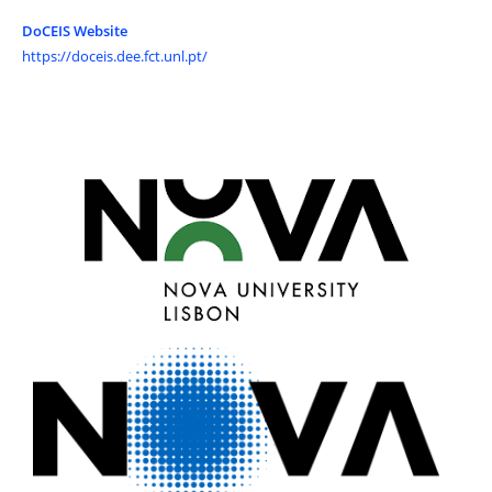
DoCEIS Website
https://doceis.dee.fct.unl.pt/