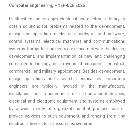
Computer Engineering – YEF-ECE 2026
.
Electrical engineers apply electrical and electronic theory to
obtain solutions for problems related to the development,
design and operation of electrical hardware and software,
control systems, electrical machines and communications
systems. Computer engineers are concerned with the design,
development, and implementation of new and challenging
computer technology in a myriad of consumer, industrial,
commercial, and military applications. Besides development,
design, operations, and research, electrical and computers
engineers are typically involved in the manufacture,
installation, and maintenance of computational devices,
electrical and electronic equipment and systems employed
by a wide variety of organizations that produce, use or
provide services to such equipment, and ranging from tiny
electronic devices to large complex systems.