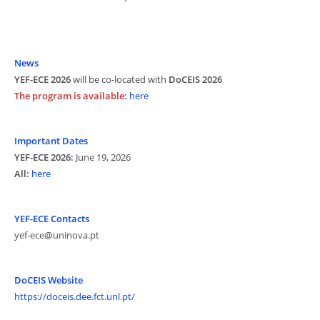
News
YEF-ECE 2026
will be co-located with
DoCEIS 2026
The program is available:
here
Important Dates
YEF-ECE 2026:
June 19, 2026
All:
here
YEF-ECE Contacts
yef-ece@uninova.pt
DoCEIS Website
https://doceis.dee.fct.unl.pt/