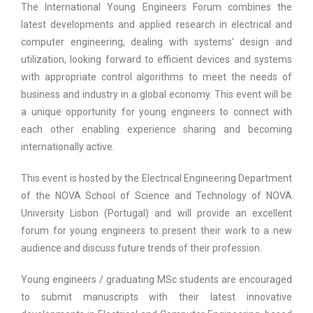
The International Young Engineers Forum combines the
latest developments and applied research in electrical and
computer engineering, dealing with systems’ design and
utilization, looking forward to efficient devices and systems
with appropriate control algorithms to meet the needs of
business and industry in a global economy. This event will be
a unique opportunity for young engineers to connect with
each other enabling experience sharing and becoming
internationally active.
This event is hosted by the Electrical Engineering Department
of the NOVA School of Science and Technology of NOVA
University Lisbon (Portugal) and will provide an excellent
forum for young engineers to present their work to a new
audience and discuss future trends of their profession.
Young engineers / graduating MSc students are encouraged
to submit manuscripts with their latest innovative