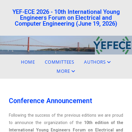
YEF-ECE 2026 - 10th International Young
Engineers Forum on Electrical and
Computer Engineering (June 19, 2026)
HOME
COMMITTEES
AUTHORS
MORE
Conference Announcement
Following the success of the previous editions we are proud
to announce the organization of the
10th edition of the
International Young Engineers Forum on Electrical and