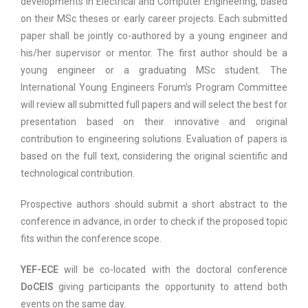
developments in Electrical and Computer Engineering, based
on their MSc theses or early career projects. Each submitted
paper shall be jointly co-authored by a young engineer and
his/her supervisor or mentor. The first author should be a
young engineer or a graduating MSc student. The
International Young Engineers Forum’s Program Committee
will review all submitted full papers and will select the best for
presentation based on their innovative and original
contribution to engineering solutions. Evaluation of papers is
based on the full text, considering the original scientific and
technological contribution.
Prospective authors should submit a short abstract to the
conference in advance, in order to check if the proposed topic
fits within the conference scope.
YEF-ECE
will be co-located with the doctoral conference
DoCEIS
giving participants the opportunity to attend both
events on the same day.